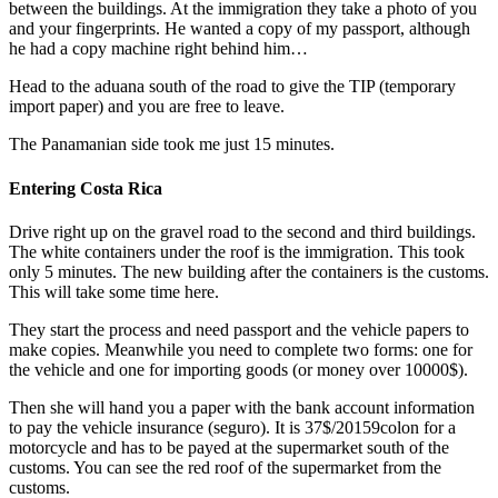
between the buildings. At the immigration they take a photo of you
and your fingerprints. He wanted a copy of my passport, although
he had a copy machine right behind him…
Head to the aduana south of the road to give the TIP (temporary
import paper) and you are free to leave.
The Panamanian side took me just 15 minutes.
Entering Costa Rica
Drive right up on the gravel road to the second and third buildings.
The white containers under the roof is the immigration. This took
only 5 minutes. The new building after the containers is the customs.
This will take some time here.
They start the process and need passport and the vehicle papers to
make copies. Meanwhile you need to complete two forms: one for
the vehicle and one for importing goods (or money over 10000$).
Then she will hand you a paper with the bank account information
to pay the vehicle insurance (seguro). It is 37$/20159colon for a
motorcycle and has to be payed at the supermarket south of the
customs. You can see the red roof of the supermarket from the
customs.