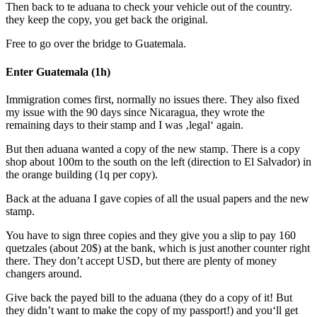
Then back to te aduana to check your vehicle out of the country.
they keep the copy, you get back the original.
Free to go over the bridge to Guatemala.
Enter Guatemala (1h)
Immigration comes first, normally no issues there. They also fixed
my issue with the 90 days since Nicaragua, they wrote the
remaining days to their stamp and I was ‚legal‘ again.
But then aduana wanted a copy of the new stamp. There is a copy
shop about 100m to the south on the left (direction to El Salvador) in
the orange building (1q per copy).
Back at the aduana I gave copies of all the usual papers and the new
stamp.
You have to sign three copies and they give you a slip to pay 160
quetzales (about 20$) at the bank, which is just another counter right
there. They don’t accept USD, but there are plenty of money
changers around.
Give back the payed bill to the aduana (they do a copy of it! But
they didn’t want to make the copy of my passport!) and you‘ll get