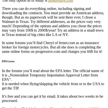
The only option as of today is
progressive.com
There you can do everything online, including signing and
downloading the contracts. You must provide an American address,
though. But as no paperwork will be sent there ever, I chose a
Walmart in Texas. Try different addresses, as the prices vary very
much! Depending of the options and address you chose the prices
may vary from 100$ to 2000$/year! Try an address in a small town
in Texas instead of big cities like LA or NY.
In some forums you‘ll find Cheryl of fernet.com as an insurance
broker for foreign motorcycles. But all she does is completing the
same online forms on progressive.com and charges you 60$ for it!
EPA Letter
In the forums you‘ll read about the EPA letter. The official name of
it is „Nonresident Temporary Importation Approval Letter from
EPA“.
It is needed when flying/shipping the vehicle from or to the USA to
get the TIP.
It’s free and you can get it by email. It takes about two weeks to be
processed.