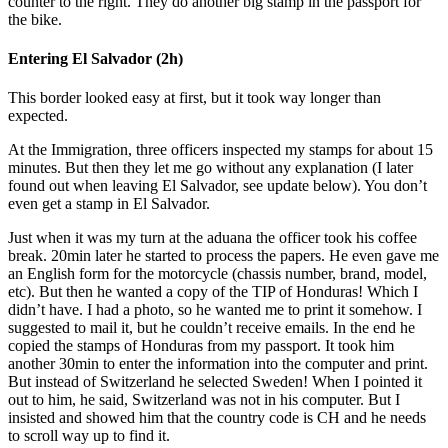
counter to the right. They do another big stamp in the passport for
the bike.
Entering El Salvador (2h)
This border looked easy at first, but it took way longer than
expected.
At the Immigration, three officers inspected my stamps for about 15
minutes. But then they let me go without any explanation (I later
found out when leaving El Salvador, see update below). You don’t
even get a stamp in El Salvador.
Just when it was my turn at the aduana the officer took his coffee
break. 20min later he started to process the papers. He even gave me
an English form for the motorcycle (chassis number, brand, model,
etc). But then he wanted a copy of the TIP of Honduras! Which I
didn’t have. I had a photo, so he wanted me to print it somehow. I
suggested to mail it, but he couldn’t receive emails. In the end he
copied the stamps of Honduras from my passport. It took him
another 30min to enter the information into the computer and print.
But instead of Switzerland he selected Sweden! When I pointed it
out to him, he said, Switzerland was not in his computer. But I
insisted and showed him that the country code is CH and he needs
to scroll way up to find it.