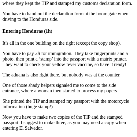
where they kept the TIP and stamped my customs declaration form.
You have to hand out the declaration form at the boom gate when
driving to the Honduras side.
Entering Honduras (1h)
It’s all in the one building on the right (except the copy shop).
You have to pay 2$ for immigration. They take fingerprints and a
photo, then print a ‘stamp’ into the passport with a matrix printer.
They want to check your yellow fever vaccine, so have it ready!
The aduana is also right there, but nobody was at the counter.
One of those shady helpers signaled me to come to the side
entrance, where a woman then started to process my papers.
She printed the TIP and stamped my passport with the motorcycle
information (huge stamp!)
Now you have to make two copies of the TIP and the stamped
passport. I suggest to make three, as you may need a copy when
entering El Salvador.