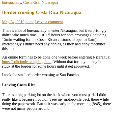
bureaucracy
,
CostaRica
,
Nicaragua
Border crossing Costa Rica-Nicaragua
May 24, 2019
domi
Leave a comment
There’s a lot of bureaucracy to enter Nicaragua, but it surprisingly
didn’t take much time, just 1.5 hours for both crossings (including
15min waiting for the Costa Rican customs to open at 9am).
Interestingly I didn’t need any copies, as they had copy machines
this time!
An online form has to be done one week before entering Nicaragua:
https://solicitudes.migob.gob.ni
. Without that form, you may be
stuck at the border for some hours until it get approved.
I took the smaller border crossing at San Pancho.
Leaving Costa Rica
There’s a big parking lot on the back where you must park. I didn’t
really like it because I couldn’t see my motorcycle back there while
doing the paperwork. But as it was early in the morning (8:45), there
were not many people around.