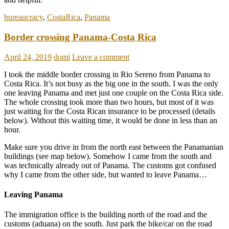
bureaucracy
,
CostaRica
,
Panama
Border crossing Panama-Costa Rica
April 24, 2019
domi
Leave a comment
I took the middle border crossing in Rio Sereno from Panama to
Costa Rica. It’s not busy as the big one in the south. I was the only
one leaving Panama and met just one couple on the Costa Rica side.
The whole crossing took more than two hours, but most of it was
just waiting for the Costa Rican insurance to be processed (details
below). Without this waiting time, it would be done in less than an
hour.
Make sure you drive in from the north east between the Panamanian
buildings (see map below). Somehow I came from the south and
was technically already out of Panama. The customs got confused
why I came from the other side, but wanted to leave Panama…
Leaving Panama
The immigration office is the building north of the road and the
customs (aduana) on the south. Just park the bike/car on the road