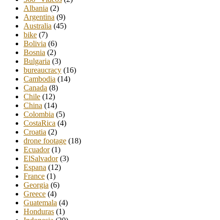
Albania
(2)
Argentina
(9)
Australia
(45)
bike
(7)
Bolivia
(6)
Bosnia
(2)
Bulgaria
(3)
bureaucracy
(16)
Cambodia
(14)
Canada
(8)
Chile
(12)
China
(14)
Colombia
(5)
CostaRica
(4)
Croatia
(2)
drone footage
(18)
Ecuador
(1)
ElSalvador
(3)
Espana
(12)
France
(1)
Georgia
(6)
Greece
(4)
Guatemala
(4)
Honduras
(1)