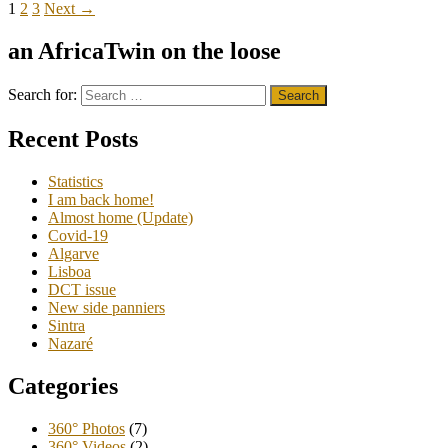
1
2
3
Next →
an AfricaTwin on the loose
Search for:
Recent Posts
Statistics
I am back home!
Almost home (Update)
Covid-19
Algarve
Lisboa
DCT issue
New side panniers
Sintra
Nazaré
Categories
360° Photos
(7)
360° Videos
(2)