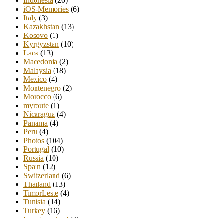
Indonesia
(20)
iOS-Memories
(6)
Italy
(3)
Kazakhstan
(13)
Kosovo
(1)
Kyrgyzstan
(10)
Laos
(13)
Macedonia
(2)
Malaysia
(18)
Mexico
(4)
Montenegro
(2)
Morocco
(6)
myroute
(1)
Nicaragua
(4)
Panama
(4)
Peru
(4)
Photos
(104)
Portugal
(10)
Russia
(10)
Spain
(12)
Switzerland
(6)
Thailand
(13)
TimorLeste
(4)
Tunisia
(14)
Turkey
(16)