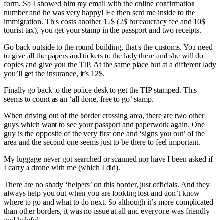
form. So I showed him my email with the online confirmation
number and he was very happy! He then sent me inside to the
immigration. This costs another 12$ (2$ bureaucracy fee and 10$
tourist tax), you get your stamp in the passport and two receipts.
Go back outside to the round building, that’s the customs. You need
to give all the papers and tickets to the lady there and she will do
copies and give you the TIP. At the same place but at a different lady
you’ll get the insurance, it’s 12$.
Finally go back to the police desk to get the TIP stamped. This
seems to count as an ‘all done, free to go’ stamp.
When driving out of the border crossing area, there are two other
guys which want to see your passport and paperwork again. One
guy is the opposite of the very first one and ‘signs you out’ of the
area and the second one seems just to be there to feel important.
My luggage never got searched or scanned nor have I been asked if
I carry a drone with me (which I did).
There are no shady ‘helpers’ on this border, just officials. And they
always help you out when you are looking lost and don’t know
where to go and what to do next. So although it’s more complicated
than other borders, it was no issue at all and everyone was friendly
and helpful.