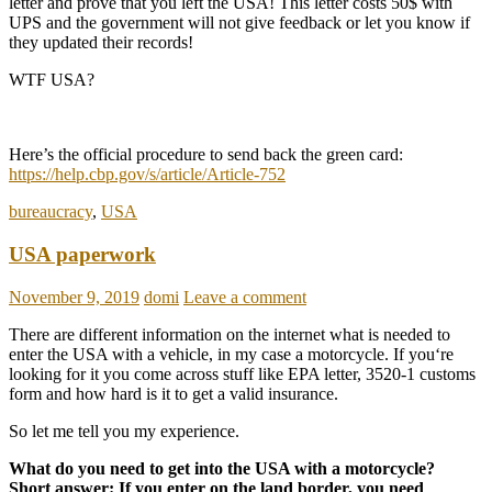
letter and prove that you left the USA! This letter costs 50$ with
UPS and the government will not give feedback or let you know if
they updated their records!
WTF USA?
Here’s the official procedure to send back the green card:
https://help.cbp.gov/s/article/Article-752
bureaucracy
,
USA
USA paperwork
November 9, 2019
domi
Leave a comment
There are different information on the internet what is needed to
enter the USA with a vehicle, in my case a motorcycle. If you‘re
looking for it you come across stuff like EPA letter, 3520-1 customs
form and how hard is it to get a valid insurance.
So let me tell you my experience.
What do you need to get into the USA with a motorcycle?
Short answer: If you enter on the land border, you need