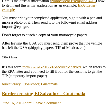
Here is the official information (
Nonresident Exemption 4-13
) how
to get it and this is my application as an example:
EPA-Letter-
example
You must print your completed application, sign it with a pen and
make a photo of it. Then send it to the following email address:
imports@epa.gov
Don‘t forget to attach a copy of your motorcycle papers.
After leaving the USA you must send them prove that the vehicle
has left the USA (shipping papers, TIP of Mexico, etc).
3520-1 form
It‘s this form
form3520-1-2017-07-secured-enabled
which refers to
the EPA letter and you need to fill it out for the customs to get the
TIP (temporary import paper).
bureaucracy
,
ElSalvador
,
Guatemala
Border crossing El Salvador – Guatemala
June 16, 2019
domi
Leave a comment