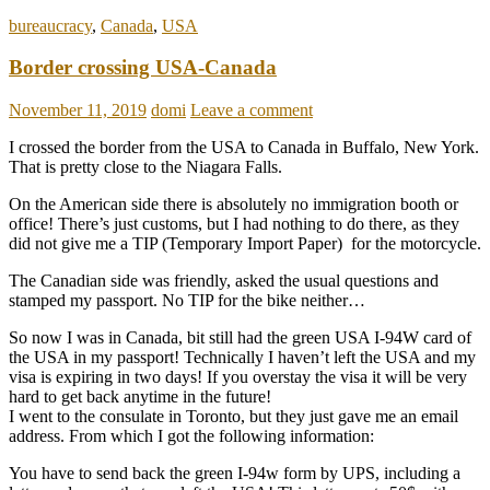
bureaucracy
,
Canada
,
USA
Border crossing USA-Canada
November 11, 2019
domi
Leave a comment
I crossed the border from the USA to Canada in Buffalo, New York.
That is pretty close to the Niagara Falls.
On the American side there is absolutely no immigration booth or
office! There’s just customs, but I had nothing to do there, as they
did not give me a TIP (Temporary Import Paper) for the motorcycle.
The Canadian side was friendly, asked the usual questions and
stamped my passport. No TIP for the bike neither…
So now I was in Canada, bit still had the green USA I-94W card of
the USA in my passport! Technically I haven’t left the USA and my
visa is expiring in two days! If you overstay the visa it will be very
hard to get back anytime in the future!
I went to the consulate in Toronto, but they just gave me an email
address. From which I got the following information:
You have to send back the green I-94w form by UPS, including a