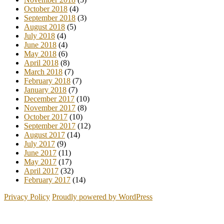
October 2018
(4)
September 2018
(3)
August 2018
(5)
July 2018
(4)
June 2018
(4)
May 2018
(6)
April 2018
(8)
March 2018
(7)
February 2018
(7)
January 2018
(7)
December 2017
(10)
November 2017
(8)
October 2017
(10)
September 2017
(12)
August 2017
(14)
July 2017
(9)
June 2017
(11)
May 2017
(17)
April 2017
(32)
February 2017
(14)
Privacy Policy
Proudly powered by WordPress