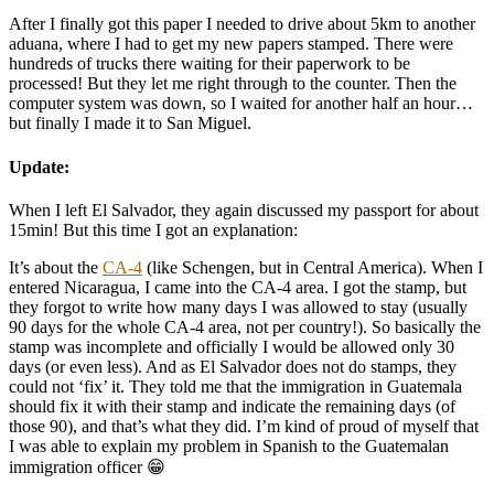
After I finally got this paper I needed to drive about 5km to another
aduana, where I had to get my new papers stamped. There were
hundreds of trucks there waiting for their paperwork to be
processed! But they let me right through to the counter. Then the
computer system was down, so I waited for another half an hour…
but finally I made it to San Miguel.
Update:
When I left El Salvador, they again discussed my passport for about
15min! But this time I got an explanation:
It’s about the
CA-4
(like Schengen, but in Central America). When I
entered Nicaragua, I came into the CA-4 area. I got the stamp, but
they forgot to write how many days I was allowed to stay (usually
90 days for the whole CA-4 area, not per country!). So basically the
stamp was incomplete and officially I would be allowed only 30
days (or even less). And as El Salvador does not do stamps, they
could not ‘fix’ it. They told me that the immigration in Guatemala
should fix it with their stamp and indicate the remaining days (of
those 90), and that’s what they did. I’m kind of proud of myself that
I was able to explain my problem in Spanish to the Guatemalan
immigration officer 😁