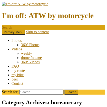
I'm off: ATW by motorcycle
Search
Skip to content
Primary Menu
Photos
360° Photos
Videos
weekly
drone footage
360° Videos
FAQ
my route
my bike
beer
Contact
Search for:
Category Archives: bureaucracy