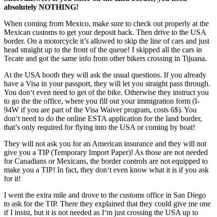
absolutely NOTHING!
When coming from Mexico, make sure to check out properly at the
Mexican customs to get your deposit back. Then drive to the USA
border. On a motorcycle it’s allowed to skip the line of cars and just
head straight up to the front of the queue! I skipped all the cars in
Tecate and got the same info from other bikers crossing in Tijuana.
At the USA booth they will ask the usual questions. If you already
have a Visa in your passport, they will let you straight pass through.
You don‘t even need to get of the bike. Otherwise they instruct you
to go the the office, where you fill out your immigration form (I-
94W if you are part of the Visa Waiver program, costs 6$). You
don‘t need to do the online ESTA application for the land border,
that’s only required for flying into the USA or coming by boat!
They will not ask you for an American insurance and they will not
give you a TIP (Temporary Import Paper)! As those are not needed
for Canadians or Mexicans, the border controls are not equipped to
make you a TIP! In fact, they don‘t even know what it is if you ask
for it!
I went the extra mile and drove to the customs office in San Diego
to ask for the TIP. There they explained that they could give me one
if I insist, but it is not needed as I‘m just crossing the USA up to