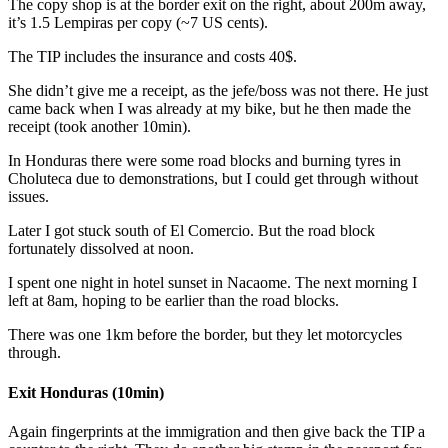
The copy shop is at the border exit on the right, about 200m away,
it’s 1.5 Lempiras per copy (~7 US cents).
The TIP includes the insurance and costs 40$.
She didn’t give me a receipt, as the jefe/boss was not there. He just
came back when I was already at my bike, but he then made the
receipt (took another 10min).
In Honduras there were some road blocks and burning tyres in
Choluteca due to demonstrations, but I could get through without
issues.
Later I got stuck south of El Comercio. But the road block
fortunately dissolved at noon.
I spent one night in hotel sunset in Nacaome. The next morning I
left at 8am, hoping to be earlier than the road blocks.
There was one 1km before the border, but they let motorcycles
through.
Exit Honduras (10min)
Again fingerprints at the immigration and then give back the TIP a