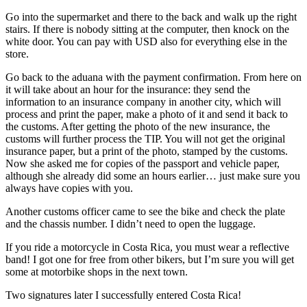
Go into the supermarket and there to the back and walk up the right
stairs. If there is nobody sitting at the computer, then knock on the
white door. You can pay with USD also for everything else in the
store.
Go back to the aduana with the payment confirmation. From here on
it will take about an hour for the insurance: they send the
information to an insurance company in another city, which will
process and print the paper, make a photo of it and send it back to
the customs. After getting the photo of the new insurance, the
customs will further process the TIP. You will not get the original
insurance paper, but a print of the photo, stamped by the customs.
Now she asked me for copies of the passport and vehicle paper,
although she already did some an hours earlier… just make sure you
always have copies with you.
Another customs officer came to see the bike and check the plate
and the chassis number. I didn’t need to open the luggage.
If you ride a motorcycle in Costa Rica, you must wear a reflective
band! I got one for free from other bikers, but I’m sure you will get
some at motorbike shops in the next town.
Two signatures later I successfully entered Costa Rica!