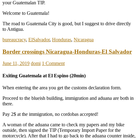
your Guatemalan TIP.
Welcome to Guatemala!
The road to Guatemala City is good, but I suggest to drive directly
to Antigua.
bureaucracy
,
ElSalvador
,
Honduras
,
Nicaragua
Border crossings Nicaragua-Honduras-El Salvador
June 11, 2019
domi
1 Comment
Exiting Guatemala at El Espino (20min)
When entering the area you get the customs declaration form.
Proceed to the blueish building, immigration and aduana are both in
there.
Pay 2$ at the immigration, no cordobas accepted!
A woman of the aduana came to check my papers and my bike
outside, then signed the TIP (Temporary Import Paper for the
motorcycle). After that I had to go back to the aduana counter inside,