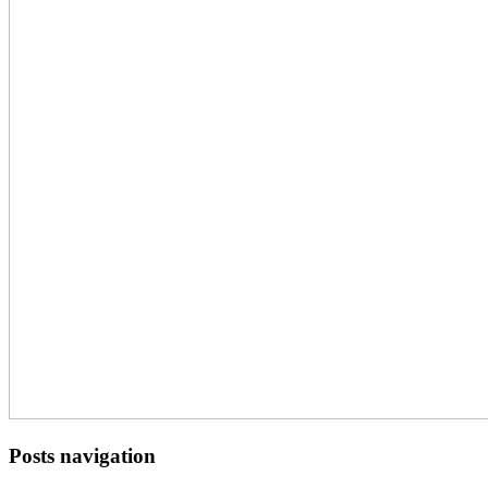
Posts navigation