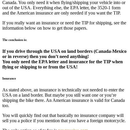
Canada. You only need it when flying/shipping your vehicle into or
out of the USA. Everything else, the EPA letter, the 3520-1 form
and the American insurance are only needed if you want the TIP.
If you really want an insurance or need the TIP for shipping, see the
information below on how to get those papers.
The conclusion is:
If you drive through the USA on land borders (Canada-Mexico
or in reverse) then you don’t need anything!
You only need the EPA letter and insurance for the TIP when
flying or shipping to or from the USA!
Insurance
As stated above, an insurance is technically not needed to enter the
USA on a land border. But maybe you still want one or you‘re
shipping the bike there. An American insurance is valid for Canada
too.
You will quickly find out that basically no insurance company will
sell you a police if you mention that you have a foreign motorcycle.