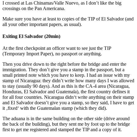
I crossed at Las Chinamas/Valle Nuevo, as I don’t like the big
crossings on the Pan Americana.
Make sure you have at least to copies of the TIP of El Salvador (and
all your other important papers, as usual).
Exiting El Salvador (20min)
At the first checkpoint an officer want to see just the TIP
(Temporary Import Paper), no passport or anything.
Then you drive down to the right before the bridge and enter the
immigration. They don’t give you a stamp in the passport, but a
small printed note which you have to keep. I had an issue with my
stamp of Nicaragua: they didn’t write how many days I was allowed
to stay (usually 90 days). And as this is the CA-4 area (Nicaragua,
Honduras, El Salvador and Guatemala), the first country defines it
for all four countries. Nicaragua didn‘t write anything on their stamp
and El Salvador doesn’t give you a stamp, so they said, I have to get
it ‚fixed‘ with the Guatemalan stamp (which they did).
The aduana is in the same building on the other side (drive around
the back of the building), but they sent me by foot up to the bridge
first to get me registered and stamped the TIP and a copy of it.