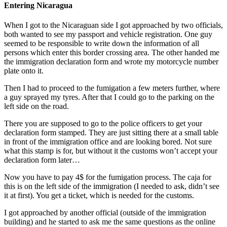
Entering Nicaragua
When I got to the Nicaraguan side I got approached by two officials,
both wanted to see my passport and vehicle registration. One guy
seemed to be responsible to write down the information of all
persons which enter this border crossing area. The other handed me
the immigration declaration form and wrote my motorcycle number
plate onto it.
Then I had to proceed to the fumigation a few meters further, where
a guy sprayed my tyres. After that I could go to the parking on the
left side on the road.
There you are supposed to go to the police officers to get your
declaration form stamped. They are just sitting there at a small table
in front of the immigration office and are looking bored. Not sure
what this stamp is for, but without it the customs won’t accept your
declaration form later…
Now you have to pay 4$ for the fumigation process. The caja for
this is on the left side of the immigration (I needed to ask, didn’t see
it at first). You get a ticket, which is needed for the customs.
I got approached by another official (outside of the immigration
building) and he started to ask me the same questions as the online