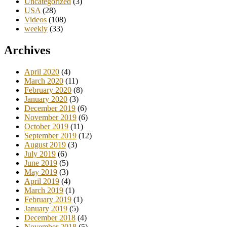
Uncategorized
(3)
USA
(28)
Videos
(108)
weekly
(33)
Archives
April 2020
(4)
March 2020
(11)
February 2020
(8)
January 2020
(3)
December 2019
(6)
November 2019
(6)
October 2019
(11)
September 2019
(12)
August 2019
(3)
July 2019
(6)
June 2019
(5)
May 2019
(3)
April 2019
(4)
March 2019
(1)
February 2019
(1)
January 2019
(5)
December 2018
(4)
November 2018
(5)