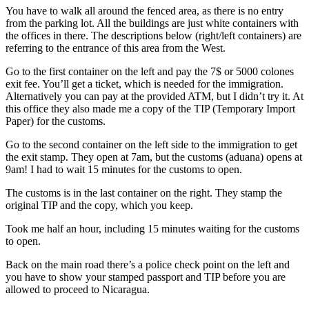
You have to walk all around the fenced area, as there is no entry
from the parking lot. All the buildings are just white containers with
the offices in there. The descriptions below (right/left containers) are
referring to the entrance of this area from the West.
Go to the first container on the left and pay the 7$ or 5000 colones
exit fee. You’ll get a ticket, which is needed for the immigration.
Alternatively you can pay at the provided ATM, but I didn’t try it. At
this office they also made me a copy of the TIP (Temporary Import
Paper) for the customs.
Go to the second container on the left side to the immigration to get
the exit stamp. They open at 7am, but the customs (aduana) opens at
9am! I had to wait 15 minutes for the customs to open.
The customs is in the last container on the right. They stamp the
original TIP and the copy, which you keep.
Took me half an hour, including 15 minutes waiting for the customs
to open.
Back on the main road there’s a police check point on the left and
you have to show your stamped passport and TIP before you are
allowed to proceed to Nicaragua.