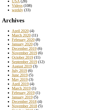
USA
(28)
Videos
(108)
weekly
(33)
Archives
April 2020
(4)
March 2020
(11)
February 2020
(8)
January 2020
(3)
December 2019
(6)
November 2019
(6)
October 2019
(11)
September 2019
(12)
August 2019
(3)
July 2019
(6)
June 2019
(5)
May 2019
(3)
April 2019
(4)
March 2019
(1)
February 2019
(1)
January 2019
(5)
December 2018
(4)
November 2018
(5)