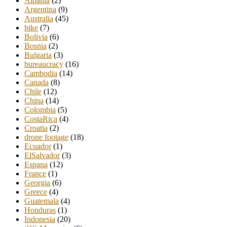
Albania
(2)
Argentina
(9)
Australia
(45)
bike
(7)
Bolivia
(6)
Bosnia
(2)
Bulgaria
(3)
bureaucracy
(16)
Cambodia
(14)
Canada
(8)
Chile
(12)
China
(14)
Colombia
(5)
CostaRica
(4)
Croatia
(2)
drone footage
(18)
Ecuador
(1)
ElSalvador
(3)
Espana
(12)
France
(1)
Georgia
(6)
Greece
(4)
Guatemala
(4)
Honduras
(1)
Indonesia
(20)