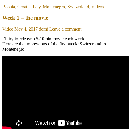
Bosnia
,
Croatia
,
Italy
,
Montenegro
,
Switzerland
,
Videos
Week 1 – the movie
Video
May 4, 2017
domi
Leave a comment
I’ll try to release a 5-10min movie each week.
Here are the impressions of the first week: Switzerland to
Montenegro.