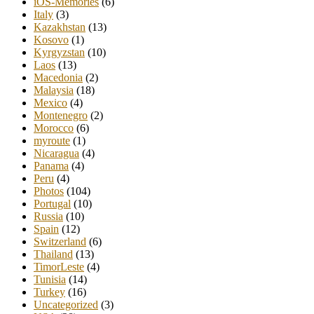
iOS-Memories
(6)
Italy
(3)
Kazakhstan
(13)
Kosovo
(1)
Kyrgyzstan
(10)
Laos
(13)
Macedonia
(2)
Malaysia
(18)
Mexico
(4)
Montenegro
(2)
Morocco
(6)
myroute
(1)
Nicaragua
(4)
Panama
(4)
Peru
(4)
Photos
(104)
Portugal
(10)
Russia
(10)
Spain
(12)
Switzerland
(6)
Thailand
(13)
TimorLeste
(4)
Tunisia
(14)
Turkey
(16)
Uncategorized
(3)