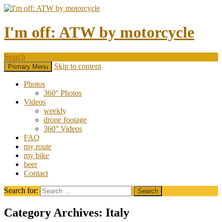
I'm off: ATW by motorcycle
Search
Skip to content
Primary Menu
Photos
360° Photos
Videos
weekly
drone footage
360° Videos
FAQ
my route
my bike
beer
Contact
Search for:
Category Archives: Italy