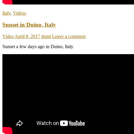
Italy
,
Videos
Sunset in Duino, Italy
Video
April 8, 2017
domi
Leave a comment
Sunset a few days ago in Duino, Italy