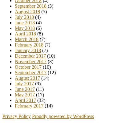
October 2018
(4)
September 2018
(3)
August 2018
(5)
July 2018
(4)
June 2018
(4)
May 2018
(6)
April 2018
(8)
March 2018
(7)
February 2018
(7)
January 2018
(7)
December 2017
(10)
November 2017
(8)
October 2017
(10)
September 2017
(12)
August 2017
(14)
July 2017
(9)
June 2017
(11)
May 2017
(17)
April 2017
(32)
February 2017
(14)
Privacy Policy
Proudly powered by WordPress