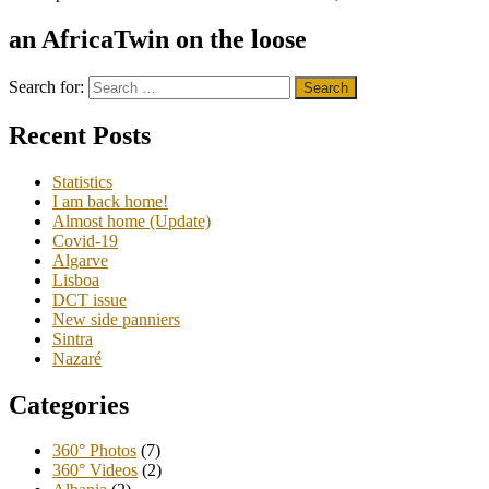
an AfricaTwin on the loose
Search for:
Recent Posts
Statistics
I am back home!
Almost home (Update)
Covid-19
Algarve
Lisboa
DCT issue
New side panniers
Sintra
Nazaré
Categories
360° Photos
(7)
360° Videos
(2)