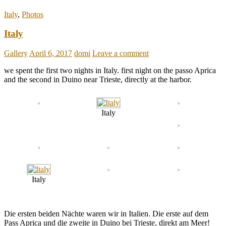
Italy
,
Photos
Italy
Gallery
April 6, 2017
domi
Leave a comment
we spent the first two nights in Italy. first night on the passo Aprica
and the second in Duino near Trieste, directly at the harbor.
Italy
Italy
Die ersten beiden Nächte waren wir in Italien. Die erste auf dem
Pass Aprica und die zweite in Duino bei Trieste, direkt am Meer!