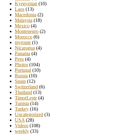
Kyrgyzstan
(10)
Laos
(13)
Macedonia
(2)
Malaysia
(18)
Mexico
(4)
Montenegro
(2)
Morocco
(6)
myroute
(1)
Nicaragua
(4)
Panama
(4)
Peru
(4)
Photos
(104)
Portugal
(10)
Russia
(10)
Spain
(12)
Switzerland
(6)
Thailand
(13)
TimorLeste
(4)
Tunisia
(14)
Turkey
(16)
Uncategorized
(3)
USA
(28)
Videos
(108)
weekly
(33)