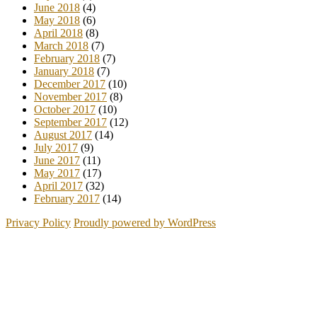
June 2018
(4)
May 2018
(6)
April 2018
(8)
March 2018
(7)
February 2018
(7)
January 2018
(7)
December 2017
(10)
November 2017
(8)
October 2017
(10)
September 2017
(12)
August 2017
(14)
July 2017
(9)
June 2017
(11)
May 2017
(17)
April 2017
(32)
February 2017
(14)
Privacy Policy
Proudly powered by WordPress