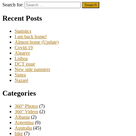
Search for:
Recent Posts
Statistics
I am back home!
Almost home (Update)
Covid-19
Algarve
Lisboa
DCT issue
New side panniers
Sintra
Nazaré
Categories
360° Photos
(7)
360° Videos
(2)
Albania
(2)
Argentina
(9)
Australia
(45)
bike
(7)