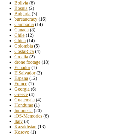
Bolivia
(6)
Bosnia
(2)
Bulgaria
(3)
bureaucracy
(16)
Cambodia
(14)
Canada
(8)
Chile
(12)
China
(14)
Colombia
(5)
CostaRica
(4)
Croatia
(2)
drone footage
(18)
Ecuador
(1)
ElSalvador
(3)
Espana
(12)
France
(1)
Georgia
(6)
Greece
(4)
Guatemala
(4)
Honduras
(1)
Indonesia
(20)
iOS-Memories
(6)
Italy
(3)
Kazakhstan
(13)
Kosovo
(1)