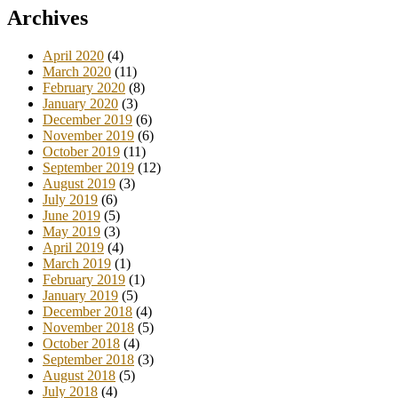
Archives
April 2020
(4)
March 2020
(11)
February 2020
(8)
January 2020
(3)
December 2019
(6)
November 2019
(6)
October 2019
(11)
September 2019
(12)
August 2019
(3)
July 2019
(6)
June 2019
(5)
May 2019
(3)
April 2019
(4)
March 2019
(1)
February 2019
(1)
January 2019
(5)
December 2018
(4)
November 2018
(5)
October 2018
(4)
September 2018
(3)
August 2018
(5)
July 2018
(4)