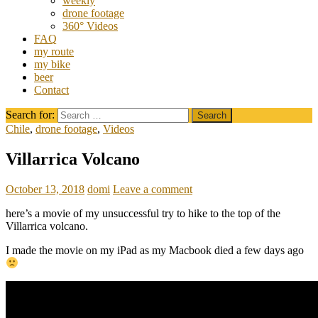
weekly
drone footage
360° Videos
FAQ
my route
my bike
beer
Contact
Search for:
Chile
,
drone footage
,
Videos
Villarrica Volcano
October 13, 2018
domi
Leave a comment
here’s a movie of my unsuccessful try to hike to the top of the
Villarrica volcano.
I made the movie on my iPad as my Macbook died a few days ago