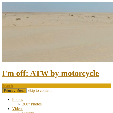
I'm off: ATW by motorcycle
Search
Skip to content
Primary Menu
Photos
360° Photos
Videos