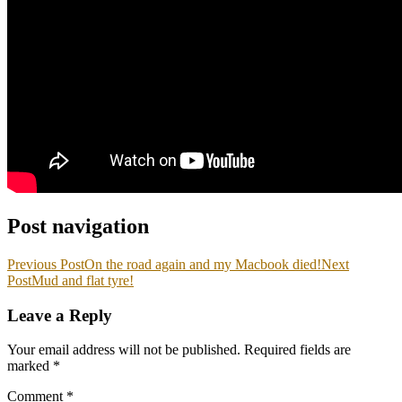
Post navigation
Previous Post
On the road again and my Macbook died!
Next
Post
Mud and flat tyre!
Leave a Reply
Your email address will not be published.
Required fields are
marked
*
Comment
*