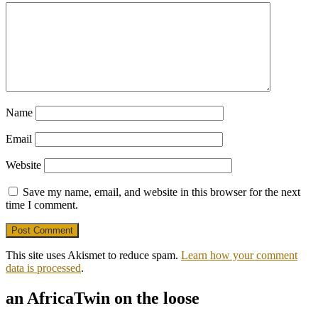
Name
Email
Website
Save my name, email, and website in this browser for the next
time I comment.
This site uses Akismet to reduce spam.
Learn how your comment
data is processed
.
an AfricaTwin on the loose