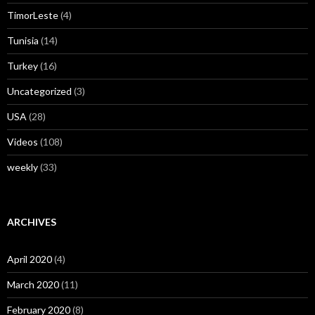
TimorLeste
(4)
Tunisia
(14)
Turkey
(16)
Uncategorized
(3)
USA
(28)
Videos
(108)
weekly
(33)
ARCHIVES
April 2020
(4)
March 2020
(11)
February 2020
(8)