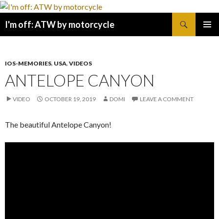
Search
I'm off: ATW by motorcycle
SKIP
PRIMAR
TO
MENU
CONTENT
IOS-MEMORIES
,
USA
,
VIDEOS
ANTELOPE CANYON
VIDEO
OCTOBER 19, 2019
DOMI
LEAVE A COMMENT
The beautiful Antelope Canyon!