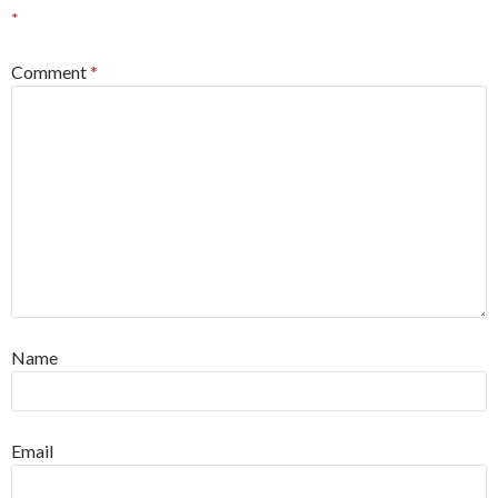
*
Comment
*
Name
Email