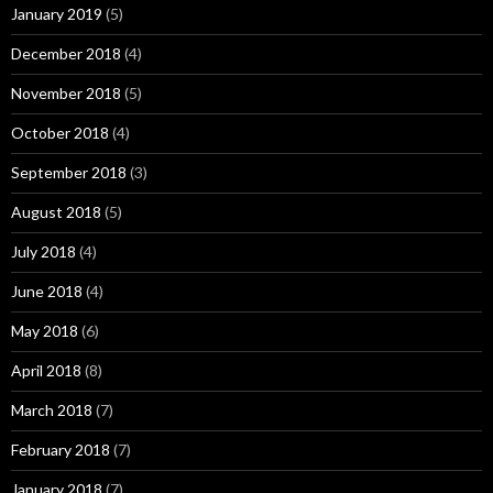
January 2019
(5)
December 2018
(4)
November 2018
(5)
October 2018
(4)
September 2018
(3)
August 2018
(5)
July 2018
(4)
June 2018
(4)
May 2018
(6)
April 2018
(8)
March 2018
(7)
February 2018
(7)
January 2018
(7)