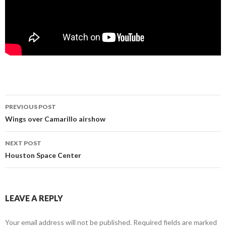
Post
PREVIOUS POST
navigation
Wings over Camarillo airshow
NEXT POST
Houston Space Center
LEAVE A REPLY
Your email address will not be published.
Required fields are marked