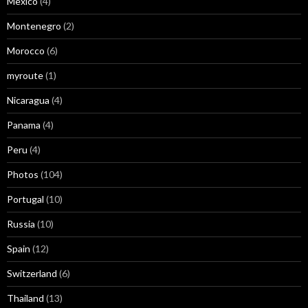
Mexico
(4)
Montenegro
(2)
Morocco
(6)
myroute
(1)
Nicaragua
(4)
Panama
(4)
Peru
(4)
Photos
(104)
Portugal
(10)
Russia
(10)
Spain
(12)
Switzerland
(6)
Thailand
(13)