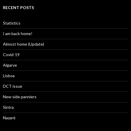
RECENT POSTS
Statistics
I am back home!
Almost home (Update)
Covid-19
Algarve
Lisboa
DCT issue
New side panniers
Sintra
Nazaré