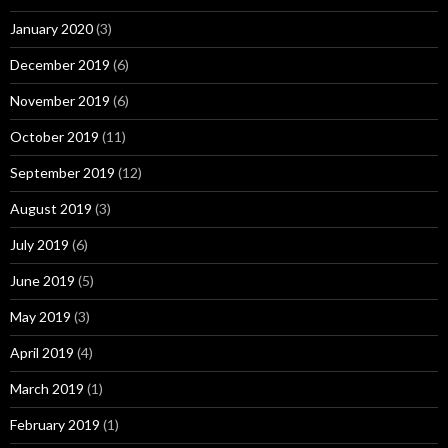
January 2020
(3)
December 2019
(6)
November 2019
(6)
October 2019
(11)
September 2019
(12)
August 2019
(3)
July 2019
(6)
June 2019
(5)
May 2019
(3)
April 2019
(4)
March 2019
(1)
February 2019
(1)