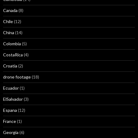
Canada
(8)
Chile
(12)
China
(14)
Colombia
(5)
CostaRica
(4)
Croatia
(2)
drone footage
(18)
Ecuador
(1)
ElSalvador
(3)
Espana
(12)
France
(1)
Georgia
(6)