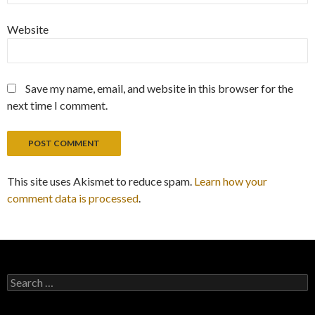
Website
Save my name, email, and website in this browser for the
next time I comment.
This site uses Akismet to reduce spam.
Learn how your
comment data is processed
.
Search
for: