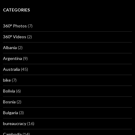
CATEGORIES
360° Photos
(7)
360° Videos
(2)
Albania
(2)
Argentina
(9)
Australia
(45)
bike
(7)
Bolivia
(6)
Bosnia
(2)
Bulgaria
(3)
bureaucracy
(16)
Cambodia
(14)