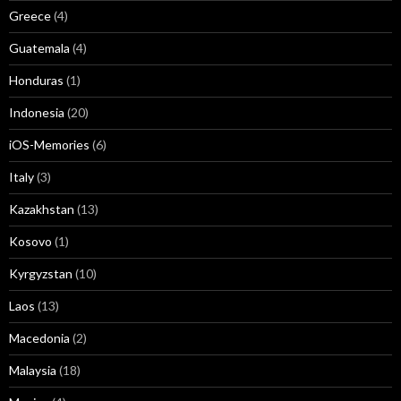
Greece
(4)
Guatemala
(4)
Honduras
(1)
Indonesia
(20)
iOS-Memories
(6)
Italy
(3)
Kazakhstan
(13)
Kosovo
(1)
Kyrgyzstan
(10)
Laos
(13)
Macedonia
(2)
Malaysia
(18)