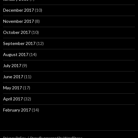
December 2017
(10)
November 2017
(8)
October 2017
(10)
September 2017
(12)
August 2017
(14)
July 2017
(9)
June 2017
(11)
May 2017
(17)
April 2017
(32)
February 2017
(14)
Privacy Policy
Proudly powered by WordPress