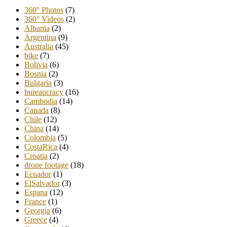
360° Photos
(7)
360° Videos
(2)
Albania
(2)
Argentina
(9)
Australia
(45)
bike
(7)
Bolivia
(6)
Bosnia
(2)
Bulgaria
(3)
bureaucracy
(16)
Cambodia
(14)
Canada
(8)
Chile
(12)
China
(14)
Colombia
(5)
CostaRica
(4)
Croatia
(2)
drone footage
(18)
Ecuador
(1)
ElSalvador
(3)
Espana
(12)
France
(1)
Georgia
(6)
Greece
(4)