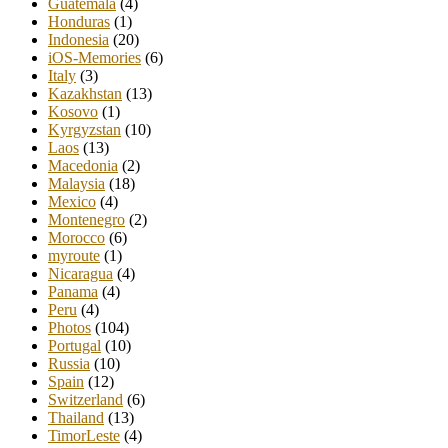
Guatemala
(4)
Honduras
(1)
Indonesia
(20)
iOS-Memories
(6)
Italy
(3)
Kazakhstan
(13)
Kosovo
(1)
Kyrgyzstan
(10)
Laos
(13)
Macedonia
(2)
Malaysia
(18)
Mexico
(4)
Montenegro
(2)
Morocco
(6)
myroute
(1)
Nicaragua
(4)
Panama
(4)
Peru
(4)
Photos
(104)
Portugal
(10)
Russia
(10)
Spain
(12)
Switzerland
(6)
Thailand
(13)
TimorLeste
(4)