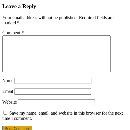
Leave a Reply
Your email address will not be published.
Required fields are
marked
*
Comment
*
Name
Email
Website
Save my name, email, and website in this browser for the next
time I comment.