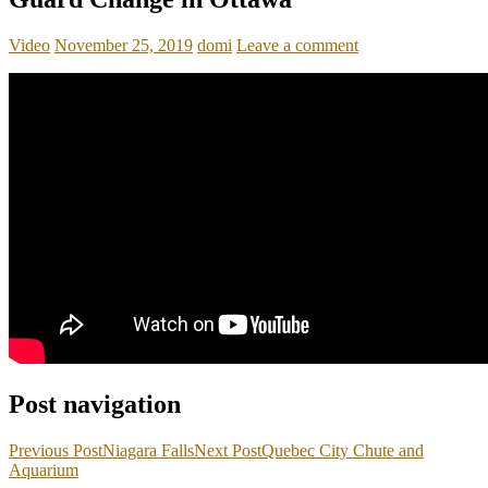
Video
November 25, 2019
domi
Leave a comment
Post navigation
Previous Post
Niagara Falls
Next Post
Quebec City Chute and
Aquarium