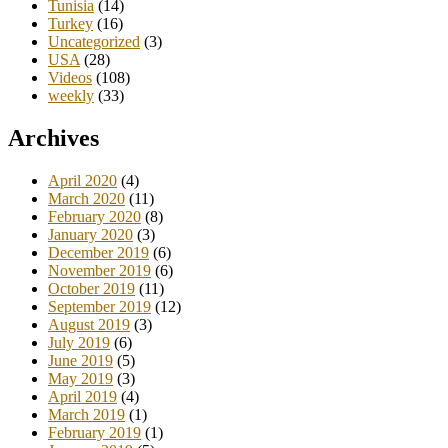
Tunisia
(14)
Turkey
(16)
Uncategorized
(3)
USA
(28)
Videos
(108)
weekly
(33)
Archives
April 2020
(4)
March 2020
(11)
February 2020
(8)
January 2020
(3)
December 2019
(6)
November 2019
(6)
October 2019
(11)
September 2019
(12)
August 2019
(3)
July 2019
(6)
June 2019
(5)
May 2019
(3)
April 2019
(4)
March 2019
(1)
February 2019
(1)