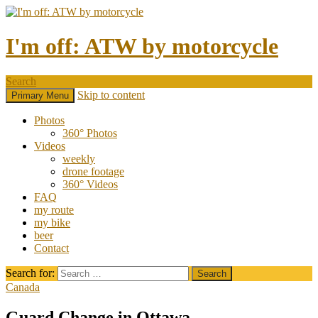
I'm off: ATW by motorcycle
Search
Skip to content
Primary Menu
Photos
360° Photos
Videos
weekly
drone footage
360° Videos
FAQ
my route
my bike
beer
Contact
Search for:
Canada
Guard Change in Ottawa