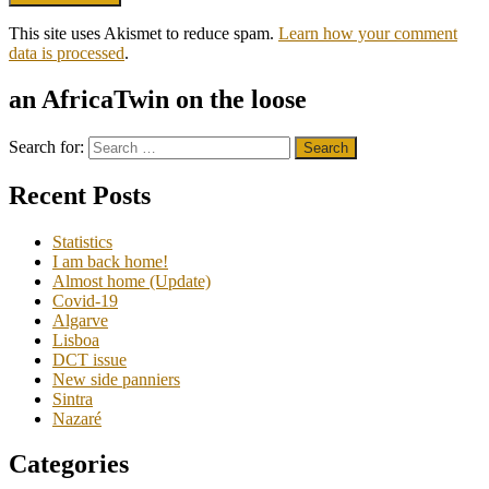
This site uses Akismet to reduce spam.
Learn how your comment
data is processed
.
an AfricaTwin on the loose
Search for:
Recent Posts
Statistics
I am back home!
Almost home (Update)
Covid-19
Algarve
Lisboa
DCT issue
New side panniers
Sintra
Nazaré
Categories