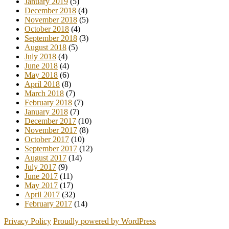
January 2019
(5)
December 2018
(4)
November 2018
(5)
October 2018
(4)
September 2018
(3)
August 2018
(5)
July 2018
(4)
June 2018
(4)
May 2018
(6)
April 2018
(8)
March 2018
(7)
February 2018
(7)
January 2018
(7)
December 2017
(10)
November 2017
(8)
October 2017
(10)
September 2017
(12)
August 2017
(14)
July 2017
(9)
June 2017
(11)
May 2017
(17)
April 2017
(32)
February 2017
(14)
Privacy Policy
Proudly powered by WordPress