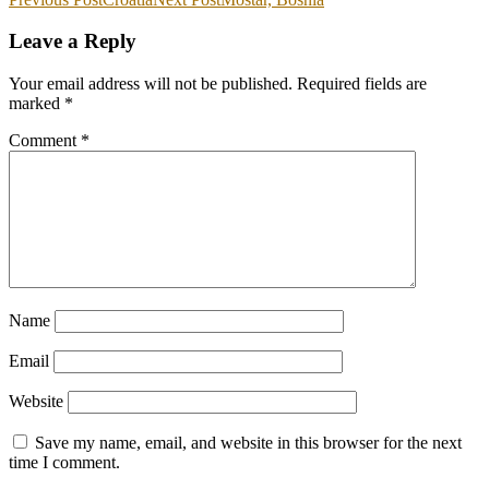
Leave a Reply
Your email address will not be published.
Required fields are
marked
*
Comment
*
Name
Email
Website
Save my name, email, and website in this browser for the next
time I comment.