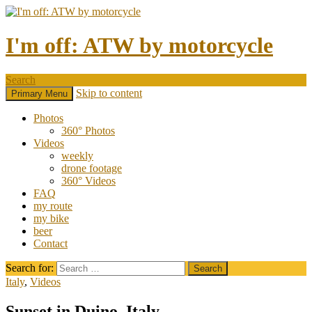
I'm off: ATW by motorcycle
Search
Skip to content
Primary Menu
Photos
360° Photos
Videos
weekly
drone footage
360° Videos
FAQ
my route
my bike
beer
Contact
Search for:
Italy
,
Videos
Sunset in Duino, Italy