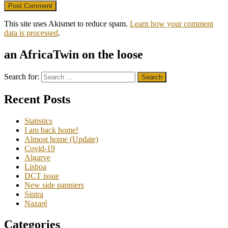
This site uses Akismet to reduce spam.
Learn how your comment
data is processed
.
an AfricaTwin on the loose
Search for:
Recent Posts
Statistics
I am back home!
Almost home (Update)
Covid-19
Algarve
Lisboa
DCT issue
New side panniers
Sintra
Nazaré
Categories