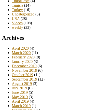
TimorLeste
(4)
Tunisia
(14)
Turkey
(16)
Uncategorized
(3)
USA
(28)
Videos
(108)
weekly
(33)
Archives
April 2020
(4)
March 2020
(11)
February 2020
(8)
January 2020
(3)
December 2019
(6)
November 2019
(6)
October 2019
(11)
September 2019
(12)
August 2019
(3)
July 2019
(6)
June 2019
(5)
May 2019
(3)
April 2019
(4)
March 2019
(1)