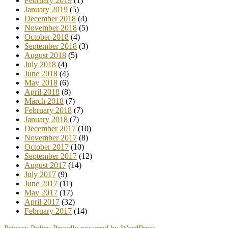
February 2019
(1)
January 2019
(5)
December 2018
(4)
November 2018
(5)
October 2018
(4)
September 2018
(3)
August 2018
(5)
July 2018
(4)
June 2018
(4)
May 2018
(6)
April 2018
(8)
March 2018
(7)
February 2018
(7)
January 2018
(7)
December 2017
(10)
November 2017
(8)
October 2017
(10)
September 2017
(12)
August 2017
(14)
July 2017
(9)
June 2017
(11)
May 2017
(17)
April 2017
(32)
February 2017
(14)