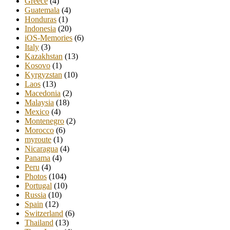
Greece
(4)
Guatemala
(4)
Honduras
(1)
Indonesia
(20)
iOS-Memories
(6)
Italy
(3)
Kazakhstan
(13)
Kosovo
(1)
Kyrgyzstan
(10)
Laos
(13)
Macedonia
(2)
Malaysia
(18)
Mexico
(4)
Montenegro
(2)
Morocco
(6)
myroute
(1)
Nicaragua
(4)
Panama
(4)
Peru
(4)
Photos
(104)
Portugal
(10)
Russia
(10)
Spain
(12)
Switzerland
(6)
Thailand
(13)