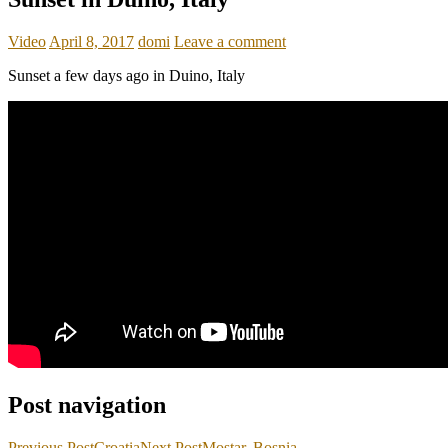
Video
April 8, 2017
domi
Leave a comment
Sunset a few days ago in Duino, Italy
Post navigation
Previous Post
Croatia
Next Post
Mostar, Bosnia