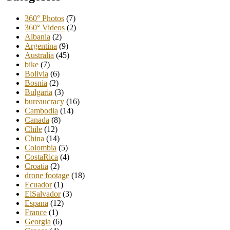
360° Photos
(7)
360° Videos
(2)
Albania
(2)
Argentina
(9)
Australia
(45)
bike
(7)
Bolivia
(6)
Bosnia
(2)
Bulgaria
(3)
bureaucracy
(16)
Cambodia
(14)
Canada
(8)
Chile
(12)
China
(14)
Colombia
(5)
CostaRica
(4)
Croatia
(2)
drone footage
(18)
Ecuador
(1)
ElSalvador
(3)
Espana
(12)
France
(1)
Georgia
(6)