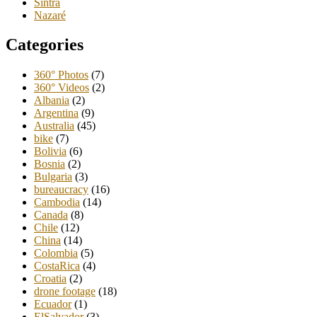
Sintra
Nazaré
Categories
360° Photos
(7)
360° Videos
(2)
Albania
(2)
Argentina
(9)
Australia
(45)
bike
(7)
Bolivia
(6)
Bosnia
(2)
Bulgaria
(3)
bureaucracy
(16)
Cambodia
(14)
Canada
(8)
Chile
(12)
China
(14)
Colombia
(5)
CostaRica
(4)
Croatia
(2)
drone footage
(18)
Ecuador
(1)
ElSalvador
(3)