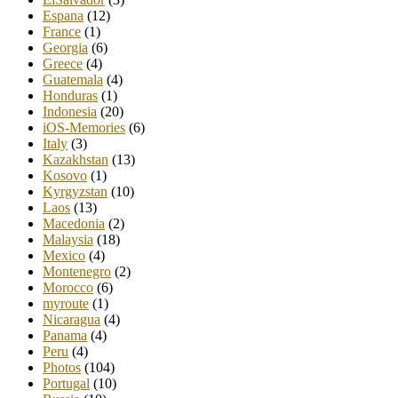
Espana
(12)
France
(1)
Georgia
(6)
Greece
(4)
Guatemala
(4)
Honduras
(1)
Indonesia
(20)
iOS-Memories
(6)
Italy
(3)
Kazakhstan
(13)
Kosovo
(1)
Kyrgyzstan
(10)
Laos
(13)
Macedonia
(2)
Malaysia
(18)
Mexico
(4)
Montenegro
(2)
Morocco
(6)
myroute
(1)
Nicaragua
(4)
Panama
(4)
Peru
(4)
Photos
(104)
Portugal
(10)