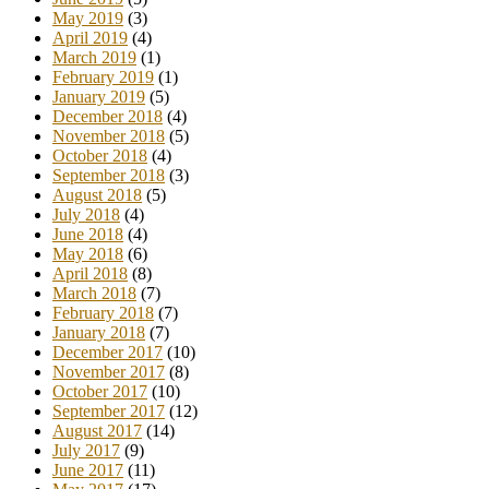
May 2019
(3)
April 2019
(4)
March 2019
(1)
February 2019
(1)
January 2019
(5)
December 2018
(4)
November 2018
(5)
October 2018
(4)
September 2018
(3)
August 2018
(5)
July 2018
(4)
June 2018
(4)
May 2018
(6)
April 2018
(8)
March 2018
(7)
February 2018
(7)
January 2018
(7)
December 2017
(10)
November 2017
(8)
October 2017
(10)
September 2017
(12)
August 2017
(14)
July 2017
(9)
June 2017
(11)