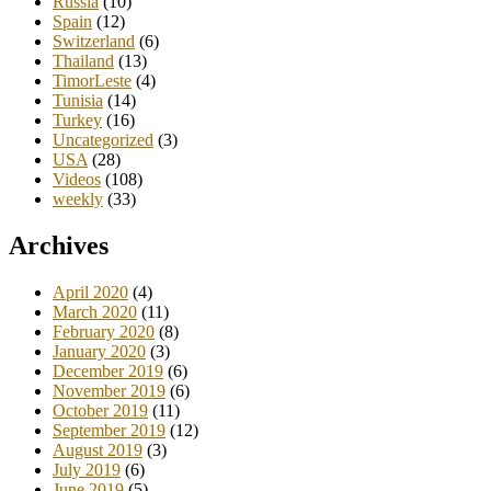
Russia
(10)
Spain
(12)
Switzerland
(6)
Thailand
(13)
TimorLeste
(4)
Tunisia
(14)
Turkey
(16)
Uncategorized
(3)
USA
(28)
Videos
(108)
weekly
(33)
Archives
April 2020
(4)
March 2020
(11)
February 2020
(8)
January 2020
(3)
December 2019
(6)
November 2019
(6)
October 2019
(11)
September 2019
(12)
August 2019
(3)
July 2019
(6)
June 2019
(5)