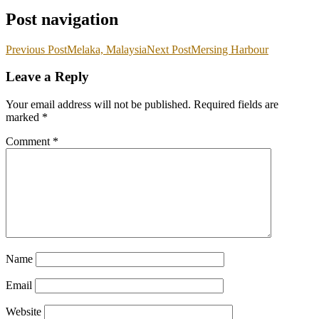
Post navigation
Previous Post
Melaka, Malaysia
Next Post
Mersing Harbour
Leave a Reply
Your email address will not be published.
Required fields are
marked
*
Comment
*
Name
Email
Website