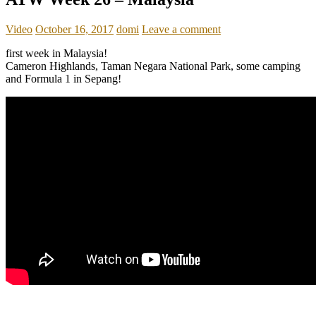
Video
October 16, 2017
domi
Leave a comment
first week in Malaysia!
Cameron Highlands, Taman Negara National Park, some camping
and Formula 1 in Sepang!