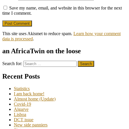
Save my name, email, and website in this browser for the next
time I comment.
This site uses Akismet to reduce spam.
Learn how your comment
data is processed
.
an AfricaTwin on the loose
Search for:
Recent Posts
Statistics
I am back home!
Almost home (Update)
Covid-19
Algarve
Lisboa
DCT issue
New side panniers