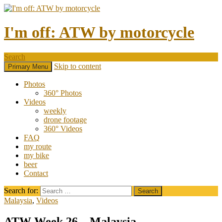
I'm off: ATW by motorcycle
Search
Skip to content
Primary Menu
Photos
360° Photos
Videos
weekly
drone footage
360° Videos
FAQ
my route
my bike
beer
Contact
Search for:
Malaysia
,
Videos
ATW Week 26 – Malaysia