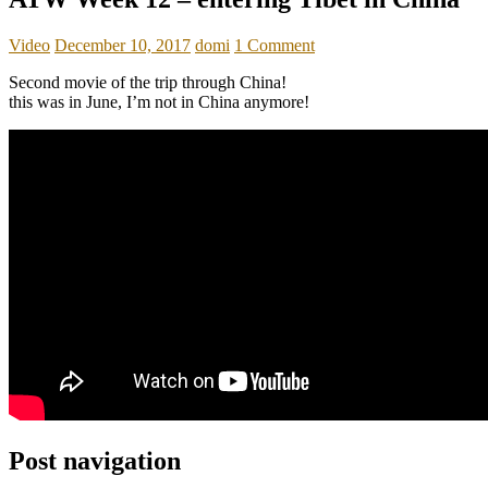
Video
December 10, 2017
domi
1 Comment
Second movie of the trip through China!
this was in June, I’m not in China anymore!
Post navigation