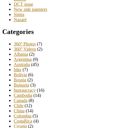
DCT issue
New side panniers
Sintra
Nazaré
Categories
360° Photos
(7)
360° Videos
(2)
Albania
(2)
Argentina
(9)
Australia
(45)
bike
(7)
Bolivia
(6)
Bosnia
(2)
Bulgaria
(3)
bureaucracy
(16)
Cambodia
(14)
Canada
(8)
Chile
(12)
China
(14)
Colombia
(5)
CostaRica
(4)
Croatia
(2)