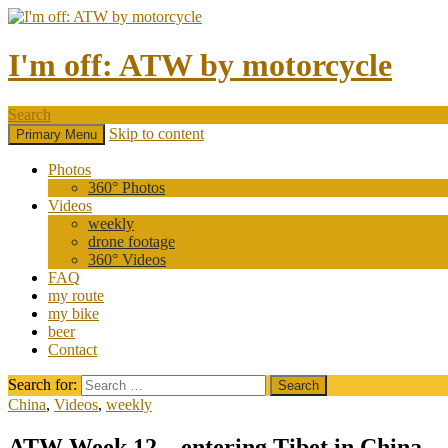
I'm off: ATW by motorcycle
Search
Skip to content
Primary Menu
Photos
360° Photos
Videos
weekly
drone footage
360° Videos
FAQ
my route
my bike
beer
Contact
Search for:
China
,
Videos
,
weekly
ATW Week 12 – entering Tibet in China