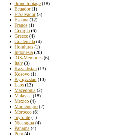
drone footage
(18)
Ecuador
(1)
ElSalvador
(3)
Espana
(12)
France
(1)
Georgia
(6)
Greece
(4)
Guatemala
(4)
Honduras
(1)
Indonesia
(20)
iOS-Memories
(6)
Italy
(3)
Kazakhstan
(13)
Kosovo
(1)
Kyrgyzstan
(10)
Laos
(13)
Macedonia
(2)
Malaysia
(18)
Mexico
(4)
Montenegro
(2)
Morocco
(6)
myroute
(1)
Nicaragua
(4)
Panama
(4)
Peru
(4)