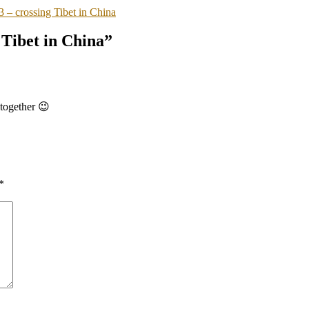
– crossing Tibet in China
Tibet in China”
together 😉
*