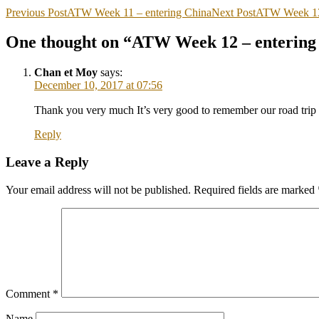
Previous Post
ATW Week 11 – entering China
Next Post
ATW Week 13 
One thought on “ATW Week 12 – entering 
Chan et Moy
says:
December 10, 2017 at 07:56
Thank you very much It’s very good to remember our road trip 
Reply
Leave a Reply
Your email address will not be published.
Required fields are marked
Comment
*
Name