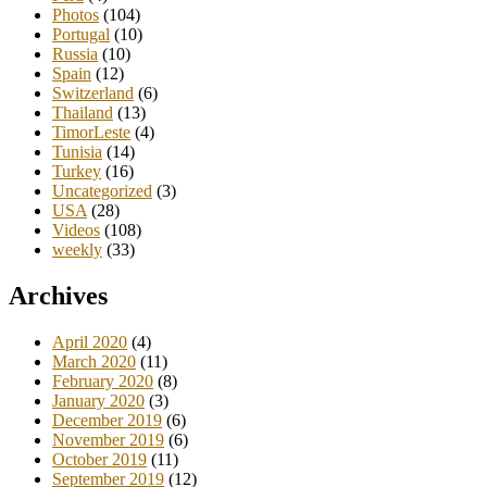
Photos
(104)
Portugal
(10)
Russia
(10)
Spain
(12)
Switzerland
(6)
Thailand
(13)
TimorLeste
(4)
Tunisia
(14)
Turkey
(16)
Uncategorized
(3)
USA
(28)
Videos
(108)
weekly
(33)
Archives
April 2020
(4)
March 2020
(11)
February 2020
(8)
January 2020
(3)
December 2019
(6)
November 2019
(6)
October 2019
(11)
September 2019
(12)