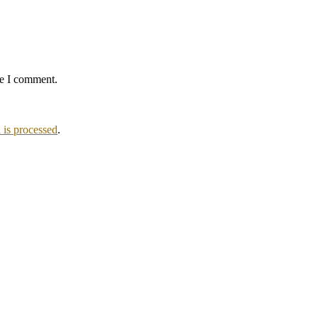
me I comment.
is processed
.