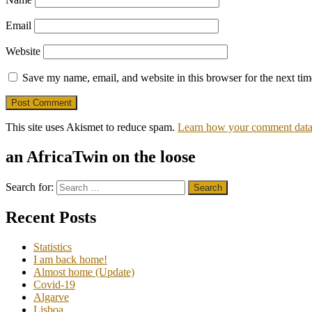
Email
Website
Save my name, email, and website in this browser for the next ti
This site uses Akismet to reduce spam.
Learn how your comment data 
an AfricaTwin on the loose
Search for:
Recent Posts
Statistics
I am back home!
Almost home (Update)
Covid-19
Algarve
Lisboa