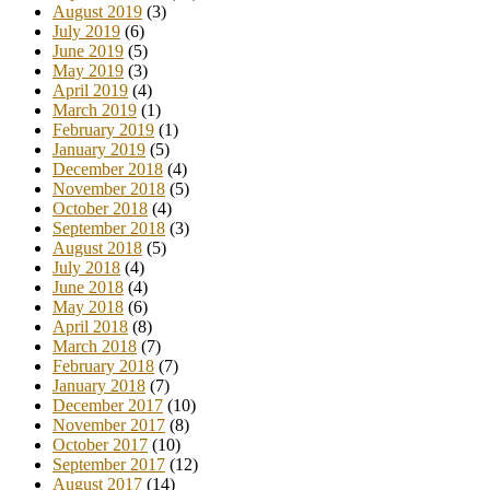
August 2019
(3)
July 2019
(6)
June 2019
(5)
May 2019
(3)
April 2019
(4)
March 2019
(1)
February 2019
(1)
January 2019
(5)
December 2018
(4)
November 2018
(5)
October 2018
(4)
September 2018
(3)
August 2018
(5)
July 2018
(4)
June 2018
(4)
May 2018
(6)
April 2018
(8)
March 2018
(7)
February 2018
(7)
January 2018
(7)
December 2017
(10)
November 2017
(8)
October 2017
(10)
September 2017
(12)
August 2017
(14)